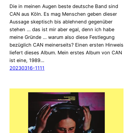
Die in meinen Augen beste deutsche Band sind
CAN aus Köln. Es mag Menschen geben dieser
Aussage skeptisch bis ablehnend gegenüber
stehen … das ist mir aber egal, denn ich habe
meine Gründe … warum also diese Festlegung
bezüglich CAN meinerseits? Einen ersten Hinweis
liefert dieses Album. Mein erstes Album von CAN
ist eine, 1989…
20230316-1111