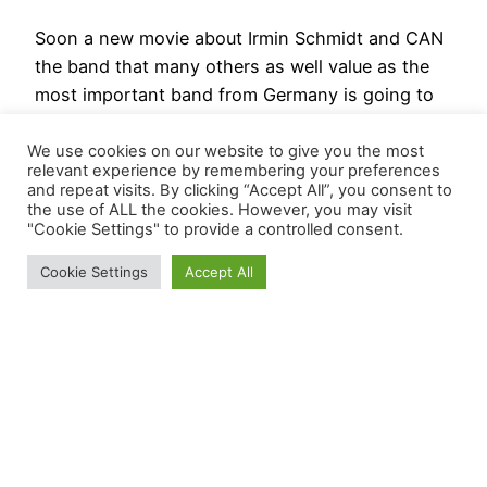
Soon a new movie about Irmin Schmidt and CAN
the band that many others as well value as the
most important band from Germany is going to
come to the cinemas. HerrWaltz was kind enough
to send me a link to the official trailer of „CAN
We use cookies on our website to give you the most
relevant experience by remembering your preferences
and Me“ featuring Irmin Schmidt. Was bedeutet
and repeat visits. By clicking “Accept All”, you consent to
Klang? Was…
the use of ALL the cookies. However, you may visit
"Cookie Settings" to provide a controlled consent.
20230303-0821
Cookie Settings
Accept All
BösesVinyl