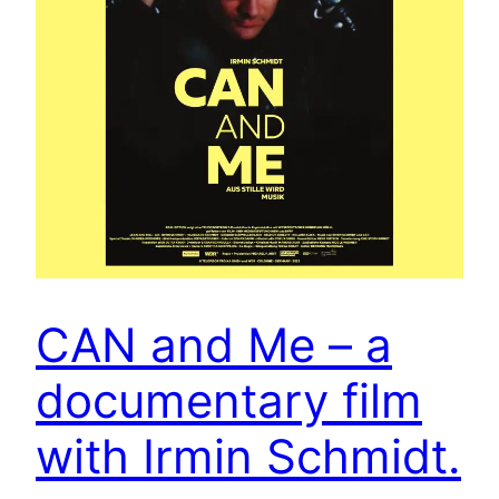
CAN and Me – a
documentary film
with Irmin Schmidt.