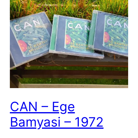
CAN – Ege
Bamyasi – 1972