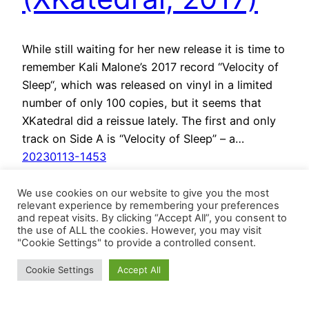
While still waiting for her new release it is time to
remember Kali Malone’s 2017 record “Velocity of
Sleep“, which was released on vinyl in a limited
number of only 100 copies, but it seems that
XKatedral did a reissue lately. The first and only
track on Side A is “Velocity of Sleep” – a…
20230113-1453
We use cookies on our website to give you the most
relevant experience by remembering your preferences
and repeat visits. By clicking “Accept All”, you consent to
the use of ALL the cookies. However, you may visit
"Cookie Settings" to provide a controlled consent.
Cookie Settings
Accept All
BösesVinyl