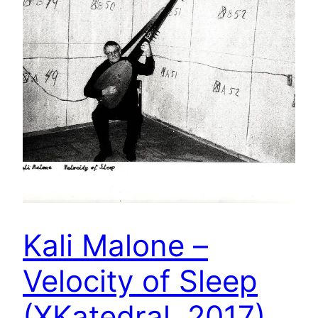
Kali Malone –
Velocity of Sleep
(XKatedral, 2017)