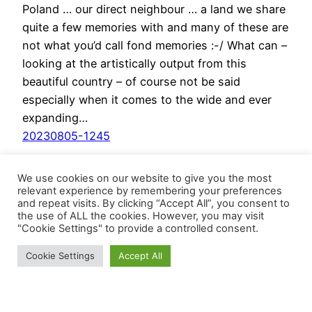
Poland … our direct neighbour … a land we share
quite a few memories with and many of these are
not what you’d call fond memories :-/ What can –
looking at the artistically output from this
beautiful country – of course not be said
especially when it comes to the wide and ever
expanding…
20230805-1245
We use cookies on our website to give you the most
relevant experience by remembering your preferences
and repeat visits. By clicking “Accept All”, you consent to
the use of ALL the cookies. However, you may visit
"Cookie Settings" to provide a controlled consent.
Cookie Settings
Accept All
BösesVinyl
Schrebergärten LoFi
 - Deconstructing 