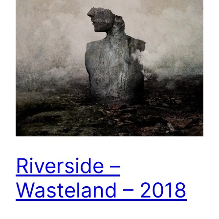
Riverside –
Wasteland – 2018